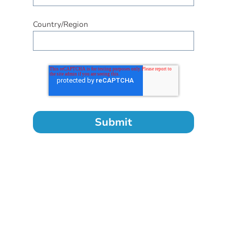
Country/Region