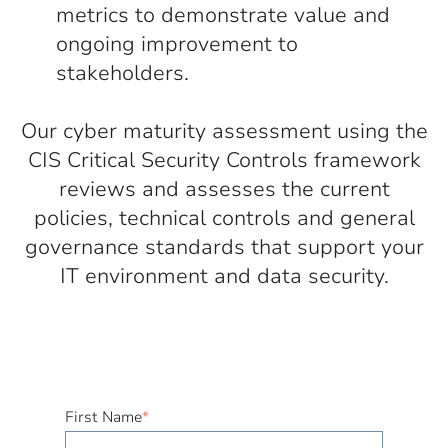
metrics to demonstrate value and
ongoing improvement to
stakeholders.
Our cyber maturity assessment using the
CIS Critical Security Controls framework
reviews and assesses the current
policies, technical controls and general
governance standards that support your
IT environment and data security.
First Name
*