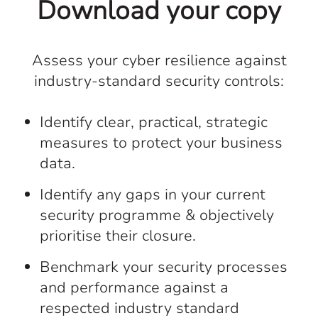
Download your copy
Assess your cyber resilience against
industry-standard security controls:
Identify clear, practical, strategic
measures to protect your business
data.
Identify any gaps in your current
security programme & objectively
prioritise their closure.
Benchmark your security processes
and performance against a
respected industry standard