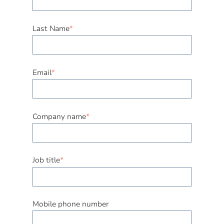
Last Name
*
Email
*
Company name
*
Job title
*
Mobile phone number