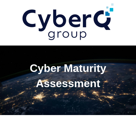
Cyber Maturity
Assessment