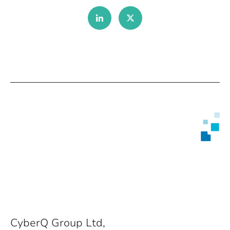
CyberQ Group Ltd,